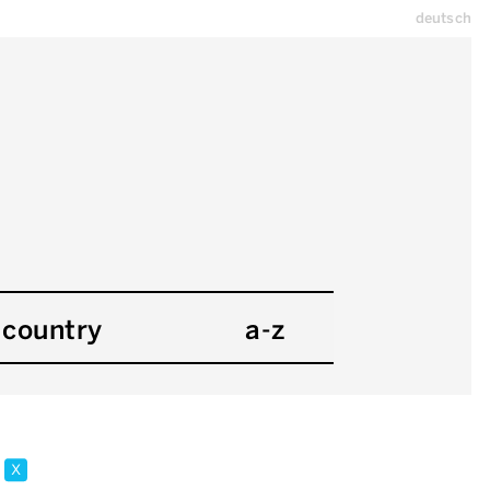
deutsch
country
a-z
y
x