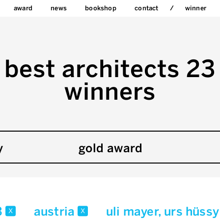
award
news
bookshop
contact
winner
best architects 23
winners
y
gold award
3
austria
uli mayer, urs hüss
x
x