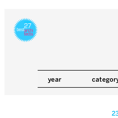
year
categor
2