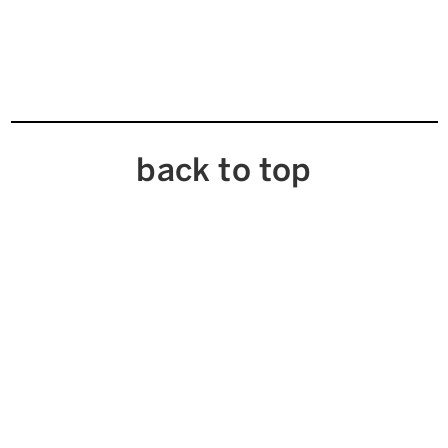
back to top