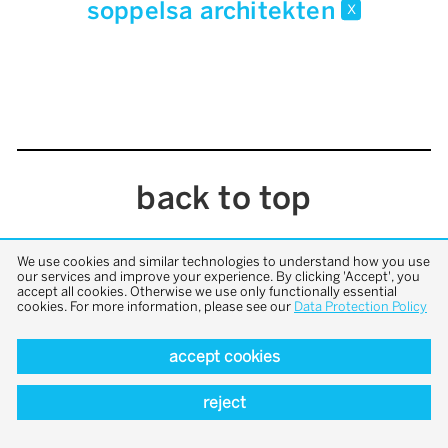
soppelsa architekten
x
back to top
We use cookies and similar technologies to understand how you use
our services and improve your experience. By clicking 'Accept', you
accept all cookies. Otherwise we use only functionally essential
cookies. For more information, please see our
Data Protection Policy
accept cookies
reject