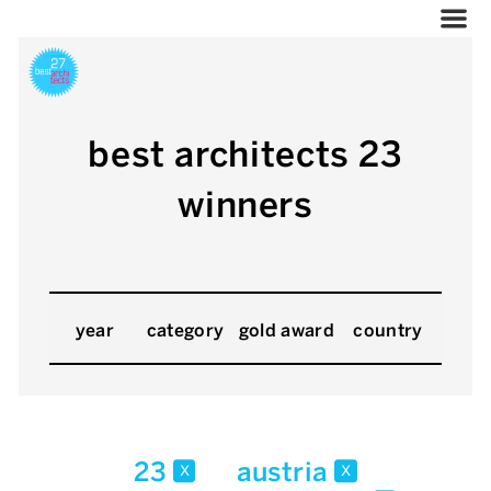
best architects 23
winners
year
category
gold award
country
23
austria
x
x