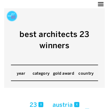
best architects 23
winners
year
category
gold award
country
23
austria
x
x