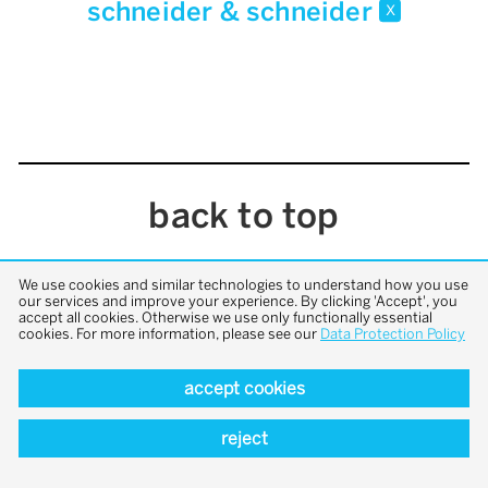
schneider & schneider
x
back to top
We use cookies and similar technologies to understand how you use
our services and improve your experience. By clicking 'Accept', you
accept all cookies. Otherwise we use only functionally essential
cookies. For more information, please see our
Data Protection Policy
accept cookies
reject