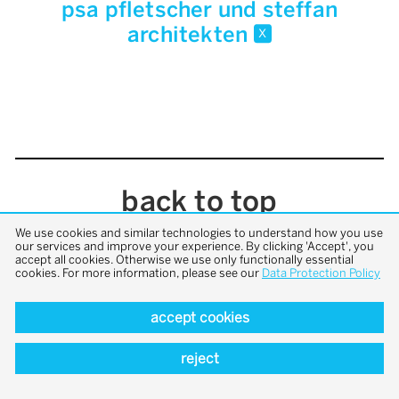
psa pfletscher und steffan
architekten
x
back to top
We use cookies and similar technologies to understand how you use
our services and improve your experience. By clicking 'Accept', you
accept all cookies. Otherwise we use only functionally essential
cookies. For more information, please see our
Data Protection Policy
accept cookies
reject