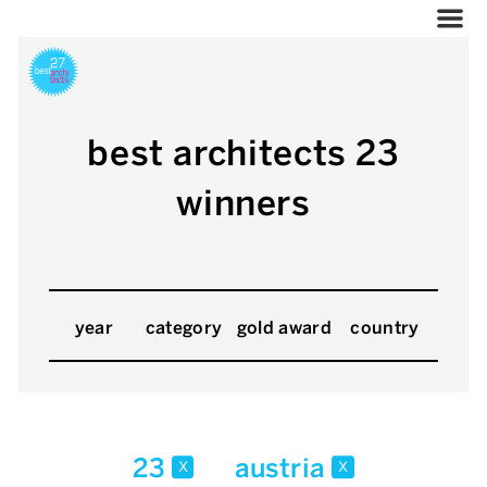
best architects 23
winners
year
category
gold award
country
23
austria
x
x