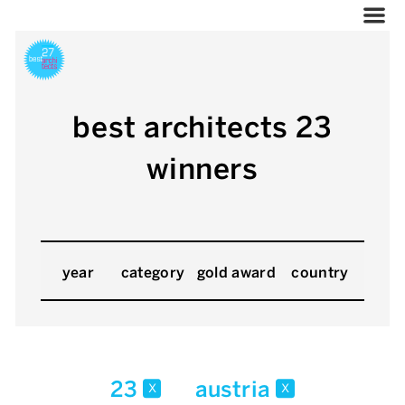
best architects 23
winners
year
category
gold award
country
23
austria
x
x