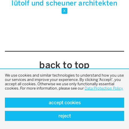
lütolf und scheuner architekten
x
back to top
We use cookies and similar technologies to understand how you use
our services and improve your experience. By clicking 'Accept', you
accept all cookies. Otherwise we use only functionally essential
cookies. For more information, please see our
Data Protection Policy
accept cookies
reject