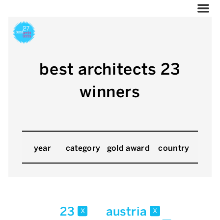
best architects 23
winners
year
category
gold award
country
23
austria
x
x