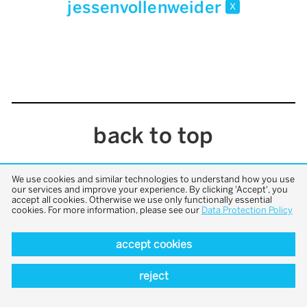
jessenvollenweider
x
back to top
We use cookies and similar technologies to understand how you use
our services and improve your experience. By clicking 'Accept', you
accept all cookies. Otherwise we use only functionally essential
cookies. For more information, please see our
Data Protection Policy
accept cookies
reject