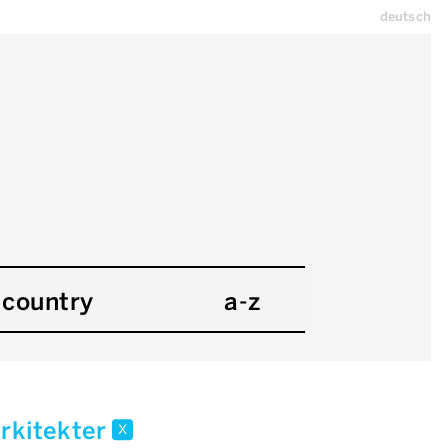
deutsch
country
a-z
arkitekter
x