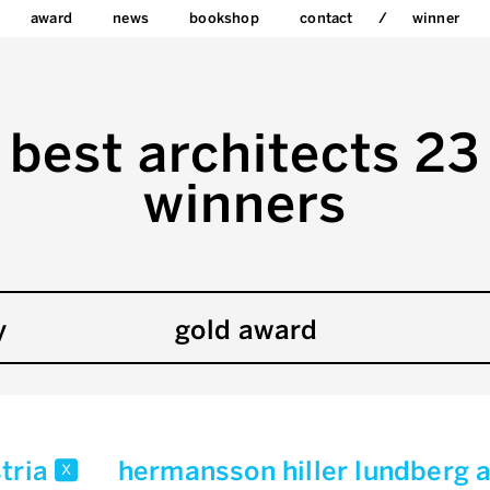
award
news
bookshop
contact
winner
best architects 23
winners
y
gold award
tria
hermansson hiller lundberg 
x