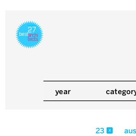
year
categor
23
aus
x