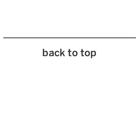
back to top