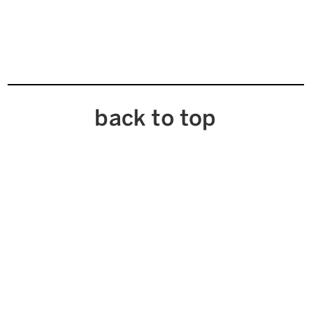
back to top