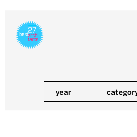
year
categor