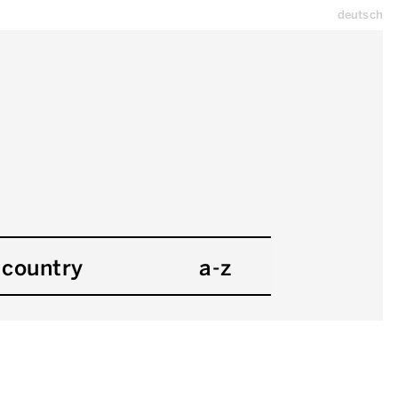
deutsch
country
a-z