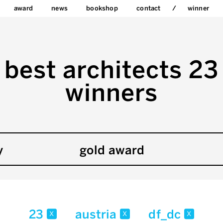
award
news
bookshop
contact
winner
best architects 23
winners
y
gold award
23
austria
df_dc
x
x
x