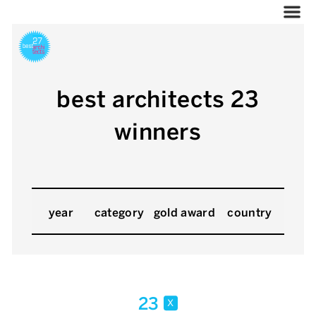
best architects 23
winners
year
category
gold award
country
23
x