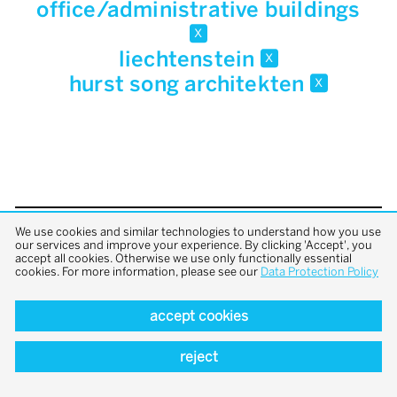
office/administrative buildings
x
liechtenstein
x
hurst song architekten
x
We use cookies and similar technologies to understand how you use
back to top
our services and improve your experience. By clicking 'Accept', you
accept all cookies. Otherwise we use only functionally essential
cookies. For more information, please see our
Data Protection Policy
accept cookies
reject