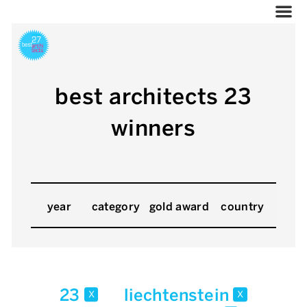
best architects 23
winners
year
category
gold award
country
23
liechtenstein
x
x