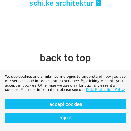
schi.ke architektur
x
back to top
We use cookies and similar technologies to understand how you use
our services and improve your experience. By clicking 'Accept', you
accept all cookies. Otherwise we use only functionally essential
cookies. For more information, please see our
Data Protection Policy
accept cookies
reject