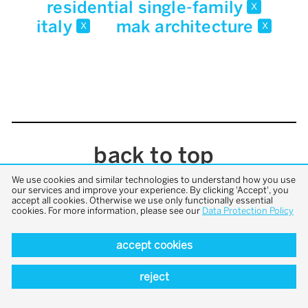
residential single-family
x
italy
mak architecture
x
x
back to top
We use cookies and similar technologies to understand how you use
our services and improve your experience. By clicking 'Accept', you
accept all cookies. Otherwise we use only functionally essential
cookies. For more information, please see our
Data Protection Policy
accept cookies
reject