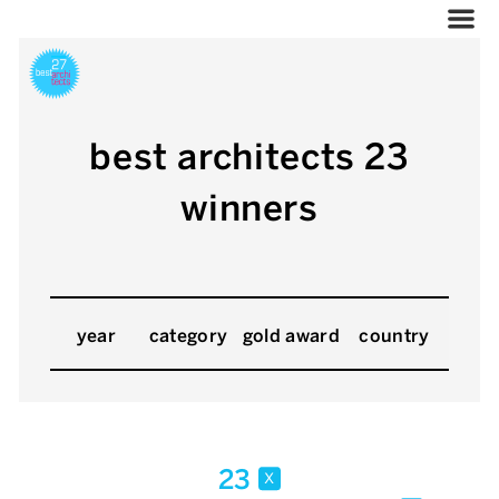
best architects 23
winners
year
category
gold award
country
23
x