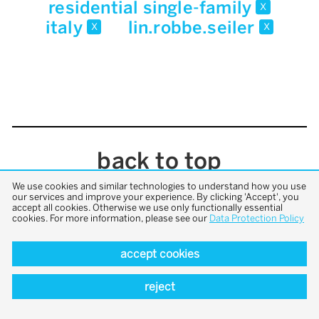
residential single-family
x
italy
lin.robbe.seiler
x
x
back to top
We use cookies and similar technologies to understand how you use
our services and improve your experience. By clicking 'Accept', you
accept all cookies. Otherwise we use only functionally essential
cookies. For more information, please see our
Data Protection Policy
accept cookies
reject