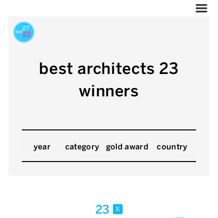
best architects 23
winners
year
category
gold award
country
23
x