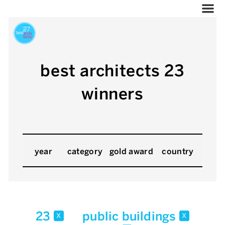
best architects 23
winners
year
category
gold award
country
23
public buildings
x
x