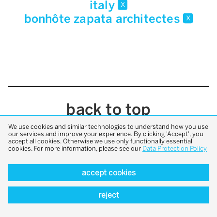
italy
x
bonhôte zapata architectes
x
back to top
We use cookies and similar technologies to understand how you use
our services and improve your experience. By clicking 'Accept', you
accept all cookies. Otherwise we use only functionally essential
cookies. For more information, please see our
Data Protection Policy
accept cookies
reject