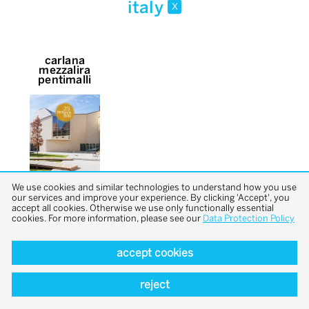
italy
x
carlana
mezzalira
pentimalli
We use cookies and similar technologies to understand how you use
our services and improve your experience. By clicking 'Accept', you
accept all cookies. Otherwise we use only functionally essential
cookies. For more information, please see our
Data Protection Policy
accept cookies
back to top
reject