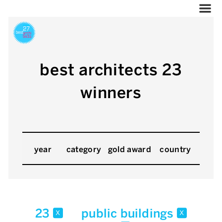
best architects 23
winners
year
category
gold award
country
23
public buildings
x
x