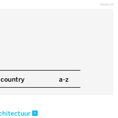
deutsch
country
a-z
chitectuur
x