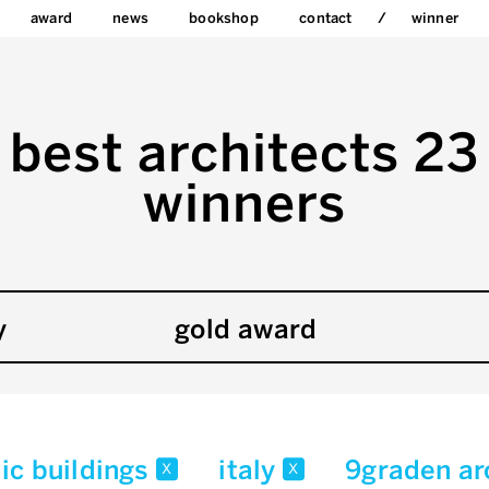
award
news
bookshop
contact
winner
best architects 23
winners
y
gold award
ic buildings
italy
9graden ar
x
x