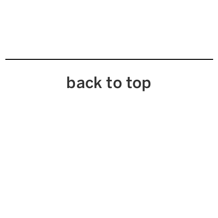
back to top