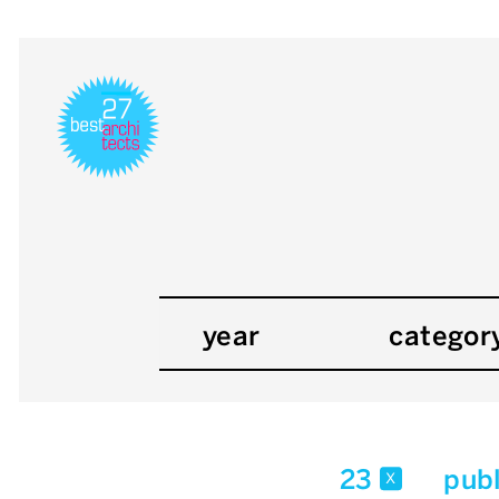
year
categor
23
publ
x