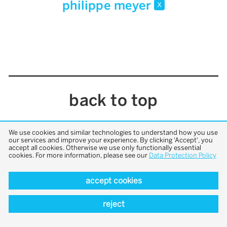
philippe meyer
x
back to top
We use cookies and similar technologies to understand how you use
our services and improve your experience. By clicking 'Accept', you
accept all cookies. Otherwise we use only functionally essential
cookies. For more information, please see our
Data Protection Policy
accept cookies
reject