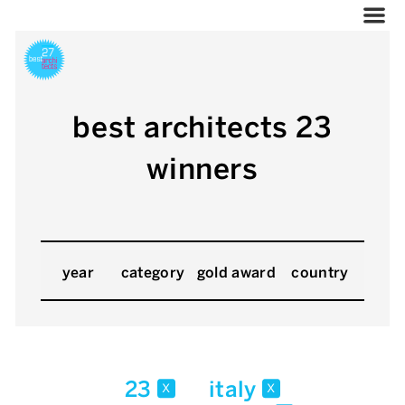
best architects 23
winners
year
category
gold award
country
23
italy
x
x