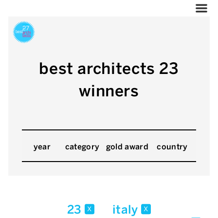
best architects 23
winners
year
category
gold award
country
23
italy
x
x