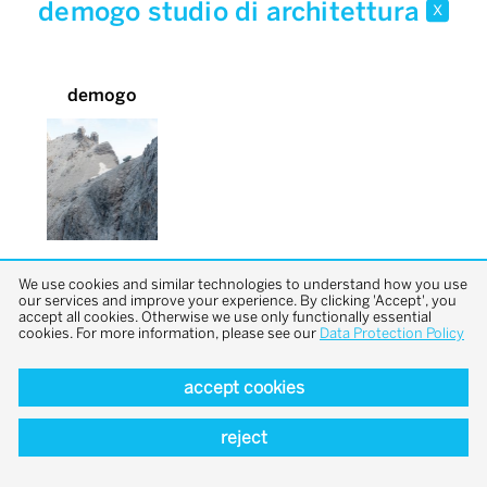
demogo studio di architettura
x
demogo
We use cookies and similar technologies to understand how you use
our services and improve your experience. By clicking 'Accept', you
accept all cookies. Otherwise we use only functionally essential
cookies. For more information, please see our
Data Protection Policy
accept cookies
back to top
reject