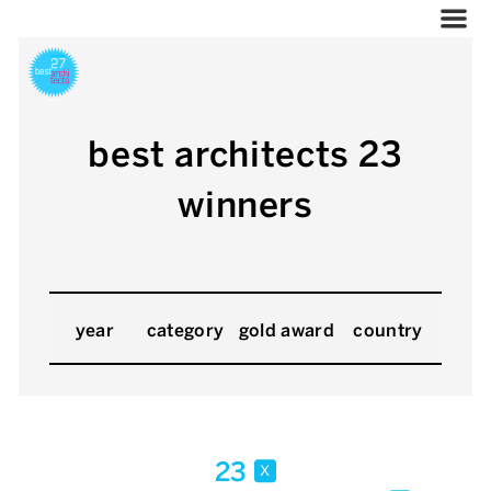
best architects 23
winners
year
category
gold award
country
23
x