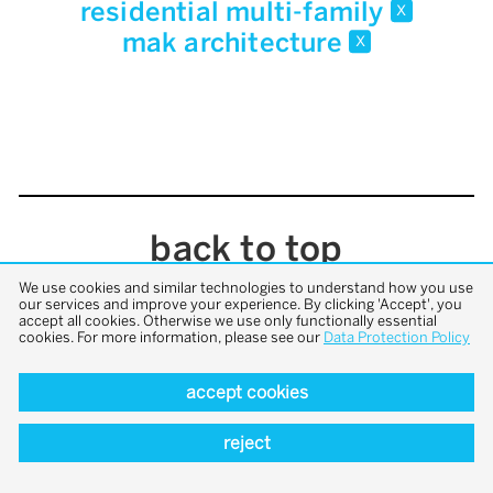
residential multi-family
x
mak architecture
x
back to top
We use cookies and similar technologies to understand how you use
our services and improve your experience. By clicking 'Accept', you
accept all cookies. Otherwise we use only functionally essential
cookies. For more information, please see our
Data Protection Policy
accept cookies
reject