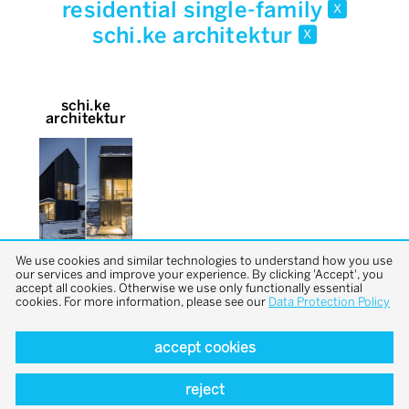
residential single-family
x
schi.ke architektur
x
schi.ke
architektur
We use cookies and similar technologies to understand how you use
our services and improve your experience. By clicking 'Accept', you
accept all cookies. Otherwise we use only functionally essential
cookies. For more information, please see our
Data Protection Policy
accept cookies
back to top
reject