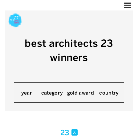
best architects 23
winners
year
category
gold award
country
23
x