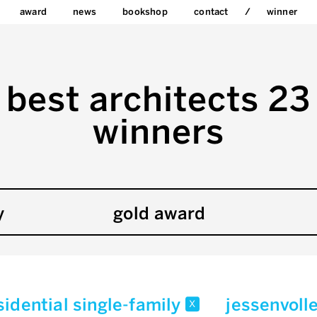
award
news
bookshop
contact
winner
best architects 23
winners
y
gold award
sidential single-family
jessenvoll
x