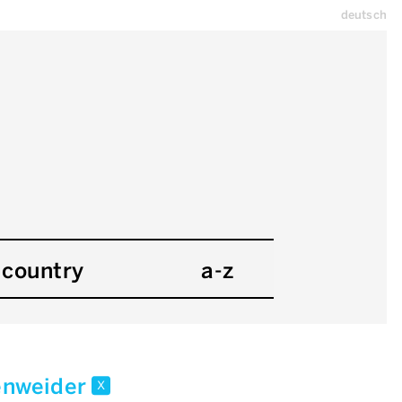
deutsch
country
a-z
enweider
x