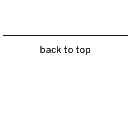
back to top