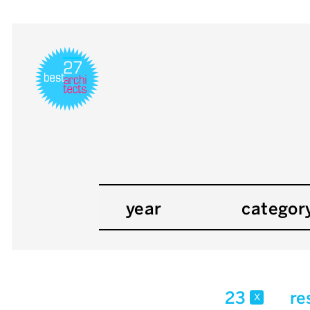
year
categor
23
re
x