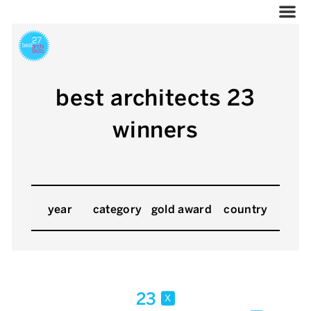
best architects 23
winners
year
category
gold award
country
23
x