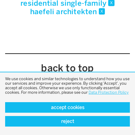
residential single-family
x
haefeli architekten
x
back to top
We use cookies and similar technologies to understand how you use
our services and improve your experience. By clicking 'Accept', you
accept all cookies. Otherwise we use only functionally essential
cookies. For more information, please see our
Data Protection Policy
accept cookies
reject