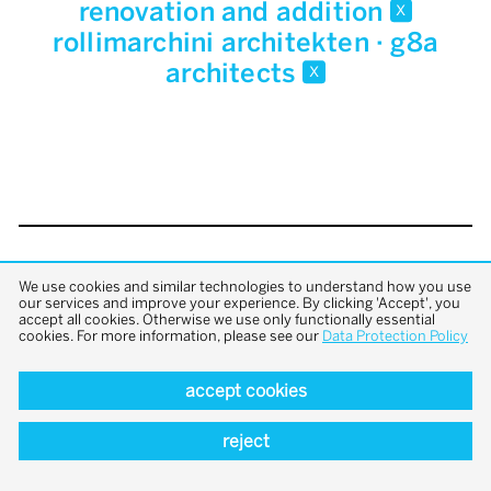
renovation and addition
x
rollimarchini architekten · g8a
architects
x
back to top
We use cookies and similar technologies to understand how you use
our services and improve your experience. By clicking 'Accept', you
accept all cookies. Otherwise we use only functionally essential
cookies. For more information, please see our
Data Protection Policy
accept cookies
reject