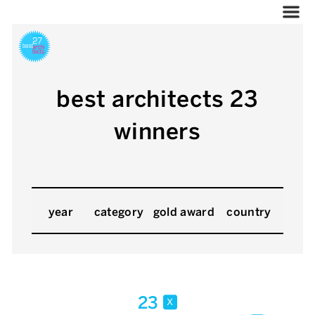
best architects 23
winners
year
category
gold award
country
23
x