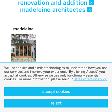
renovation and addition
x
madeleine architectes
x
madeleine
We use cookies and similar technologies to understand how you use
our services and improve your experience. By clicking 'Accept', you
accept all cookies. Otherwise we use only functionally essential
cookies. For more information, please see our
Data Protection Policy
accept cookies
back to top
reject