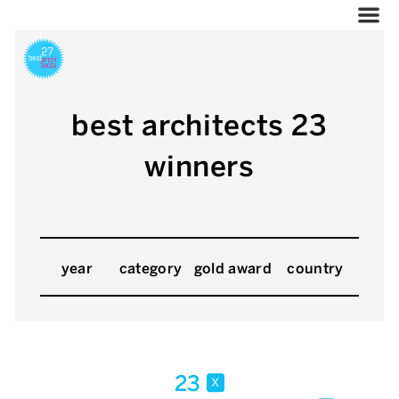
best architects 23
winners
year
category
gold award
country
23
x