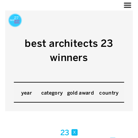
best architects 23
winners
year
category
gold award
country
23
x