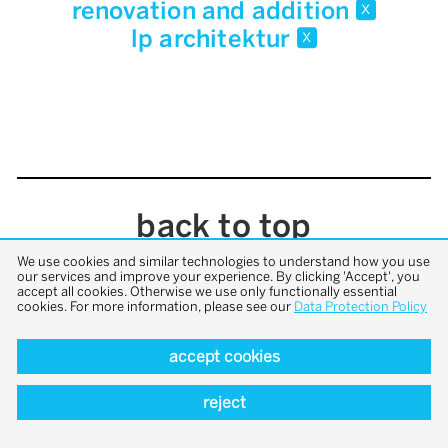
renovation and addition
x
lp architektur
x
back to top
We use cookies and similar technologies to understand how you use
our services and improve your experience. By clicking 'Accept', you
accept all cookies. Otherwise we use only functionally essential
cookies. For more information, please see our
Data Protection Policy
accept cookies
reject