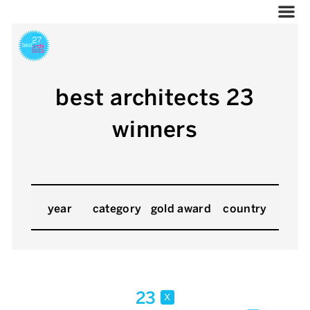
best architects 23
winners
year
category
gold award
country
23
x