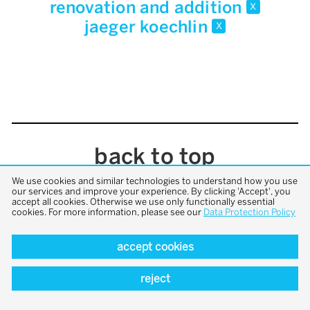
renovation and addition
x
jaeger koechlin
x
back to top
We use cookies and similar technologies to understand how you use
our services and improve your experience. By clicking 'Accept', you
accept all cookies. Otherwise we use only functionally essential
cookies. For more information, please see our
Data Protection Policy
accept cookies
reject