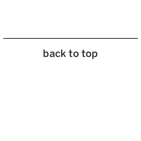
back to top