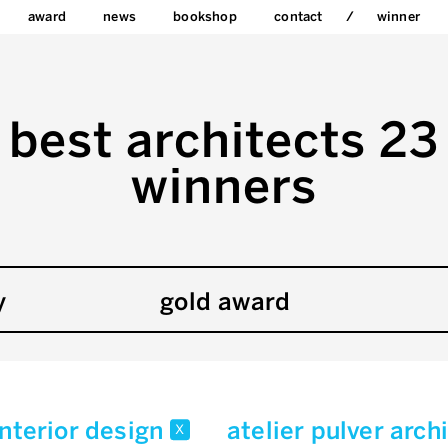
award
news
bookshop
contact
winner
best architects 23
winners
y
gold award
interior design
atelier pulver arc
x