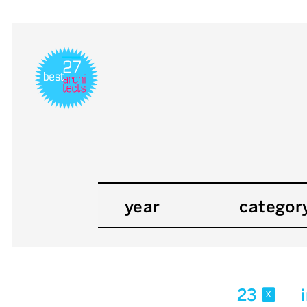
year
categor
23
x