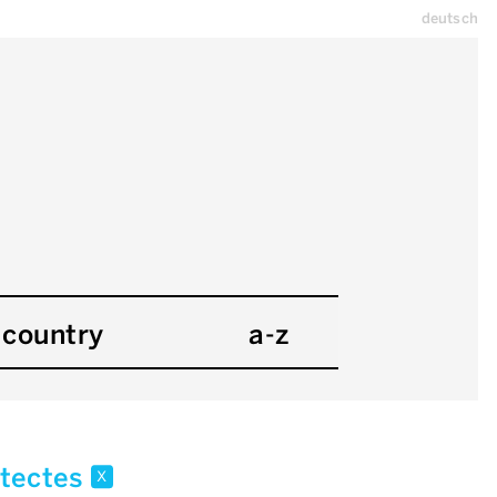
deutsch
country
a-z
hitectes
x