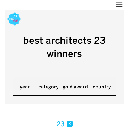
best architects 23
winners
year
category
gold award
country
23
x