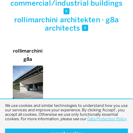
commercial/industrial buildings
x
rollimarchini architekten · g8a
architects
x
rollimarchini
∙
g8a
We use cookies and similar technologies to understand how you use
our services and improve your experience. By clicking 'Accept', you
accept all cookies. Otherwise we use only functionally essential
cookies. For more information, please see our
Data Protection Policy