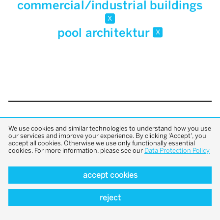
commercial/industrial buildings
x
pool architektur
x
back to top
We use cookies and similar technologies to understand how you use
our services and improve your experience. By clicking 'Accept', you
accept all cookies. Otherwise we use only functionally essential
cookies. For more information, please see our
Data Protection Policy
accept cookies
reject