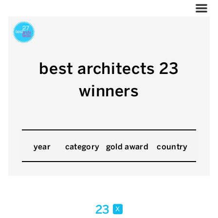
best architects 23
winners
year
category
gold award
country
23
x