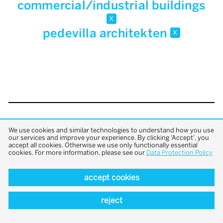
commercial/industrial buildings
x
pedevilla architekten
x
back to top
We use cookies and similar technologies to understand how you use
our services and improve your experience. By clicking 'Accept', you
accept all cookies. Otherwise we use only functionally essential
cookies. For more information, please see our
Data Protection Policy
accept cookies
reject