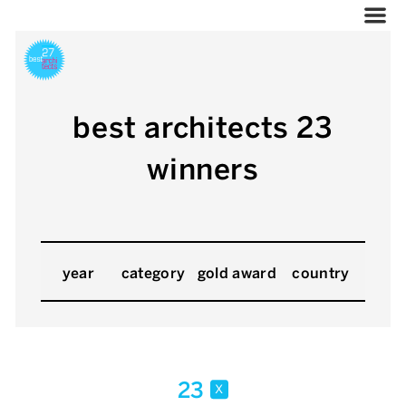
best architects 23
winners
year
category
gold award
country
23
x