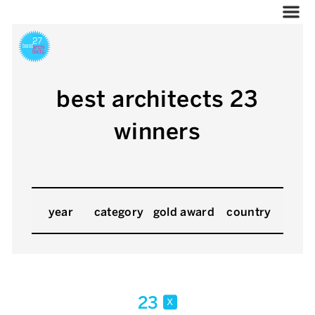
best architects 23
winners
year
category
gold award
country
23
x