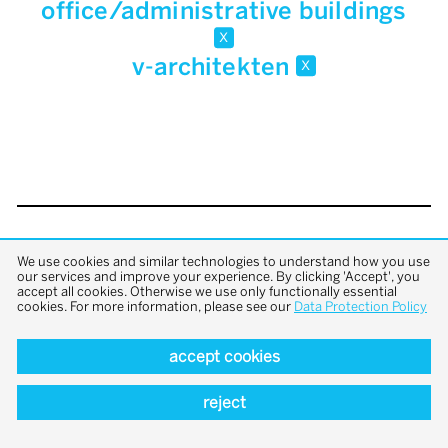
office/administrative buildings
x
v-architekten
x
back to top
We use cookies and similar technologies to understand how you use
our services and improve your experience. By clicking 'Accept', you
accept all cookies. Otherwise we use only functionally essential
cookies. For more information, please see our
Data Protection Policy
accept cookies
reject