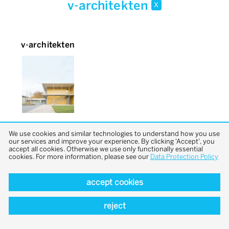
v-architekten
x
v-architekten
We use cookies and similar technologies to understand how you use
our services and improve your experience. By clicking 'Accept', you
accept all cookies. Otherwise we use only functionally essential
cookies. For more information, please see our
Data Protection Policy
accept cookies
back to top
reject