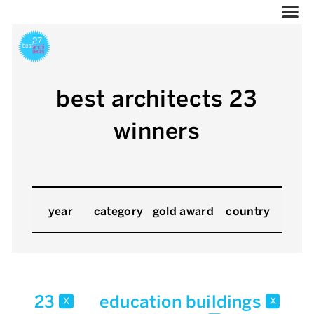
best architects 23
winners
year
category
gold award
country
23
education buildings
x
x