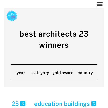
best architects 23
winners
year
category
gold award
country
23
education buildings
x
x