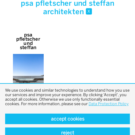
psa pfletscher und steffan
architekten
x
psa
pfletscher
und
steffan
We use cookies and similar technologies to understand how you use
our services and improve your experience. By clicking 'Accept', you
accept all cookies. Otherwise we use only functionally essential
cookies. For more information, please see our
Data Protection Policy
accept cookies
back to top
reject