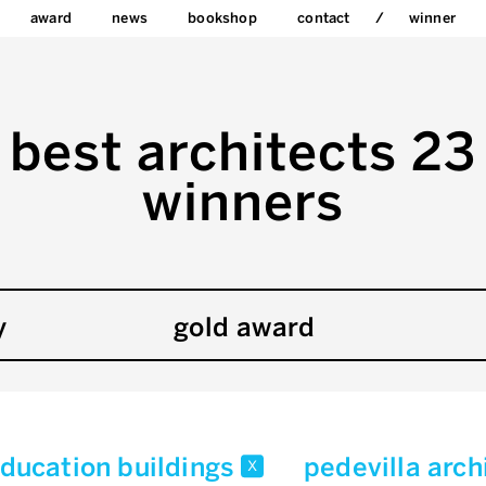
award
news
bookshop
contact
winner
best architects 23
winners
y
gold award
ducation buildings
pedevilla arc
x