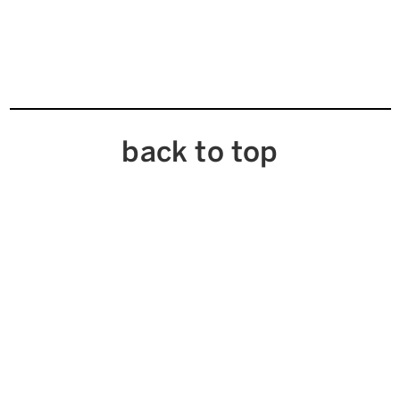
back to top