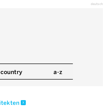
deutsch
country
a-z
hitekten
x