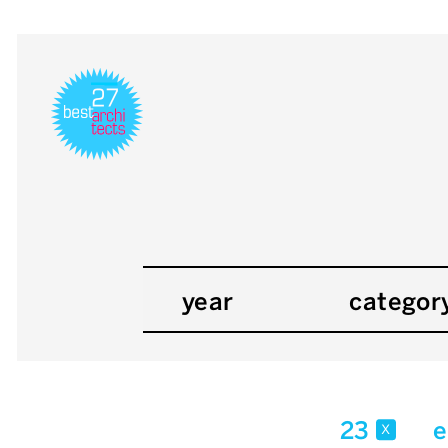
year
categor
23
e
x