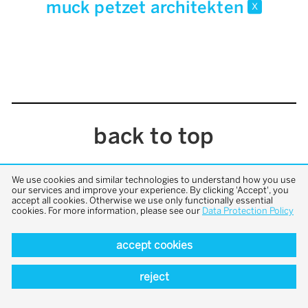
muck petzet architekten
x
back to top
We use cookies and similar technologies to understand how you use
our services and improve your experience. By clicking 'Accept', you
accept all cookies. Otherwise we use only functionally essential
cookies. For more information, please see our
Data Protection Policy
accept cookies
reject