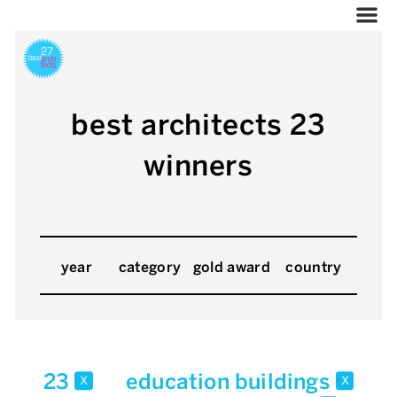
best architects 23
winners
year
category
gold award
country
23
education buildings
x
x