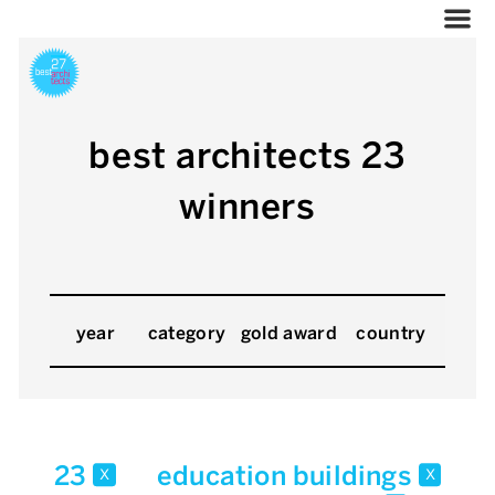
best architects 23
winners
year
category
gold award
country
23
education buildings
x
x