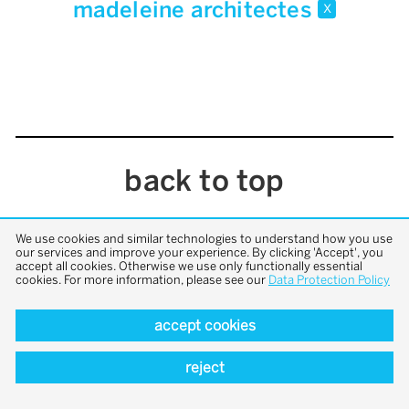
madeleine architectes
x
back to top
We use cookies and similar technologies to understand how you use
our services and improve your experience. By clicking 'Accept', you
accept all cookies. Otherwise we use only functionally essential
cookies. For more information, please see our
Data Protection Policy
accept cookies
reject