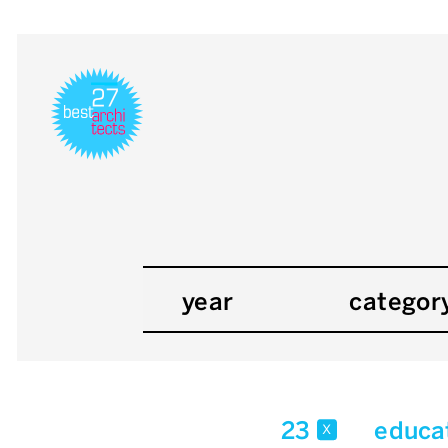
year
categor
23
educa
x