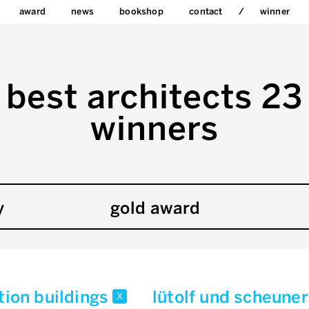
award
news
bookshop
contact
winner
best architects 23
winners
y
gold award
tion buildings
lütolf und scheune
x