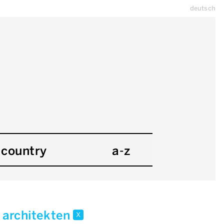
deutsch
country
a-z
r architekten
x