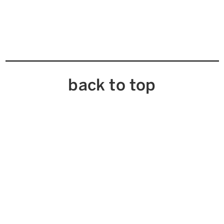
back to top