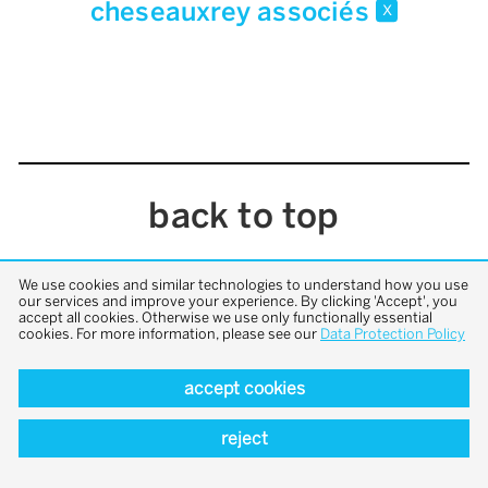
cheseauxrey associés
x
back to top
We use cookies and similar technologies to understand how you use
our services and improve your experience. By clicking 'Accept', you
accept all cookies. Otherwise we use only functionally essential
cookies. For more information, please see our
Data Protection Policy
accept cookies
reject