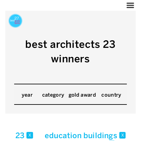
best architects 23
winners
year
category
gold award
country
23
education buildings
x
x