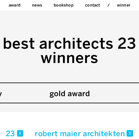
award
news
bookshop
contact
winner
best architects 23
winners
y
gold award
23
robert maier architekten
x
x