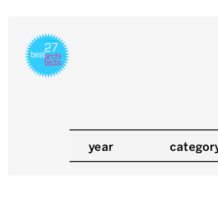
year
categor