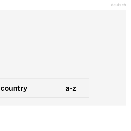
deutsch
country
a-z