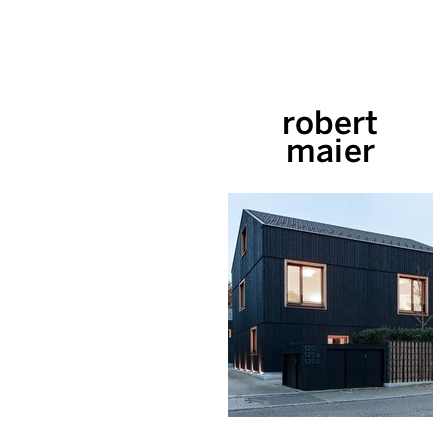
robert
maier