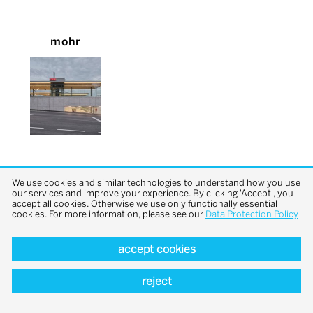
mohr
We use cookies and similar technologies to understand how you use
our services and improve your experience. By clicking 'Accept', you
accept all cookies. Otherwise we use only functionally essential
cookies. For more information, please see our
Data Protection Policy
back to top
accept cookies
reject