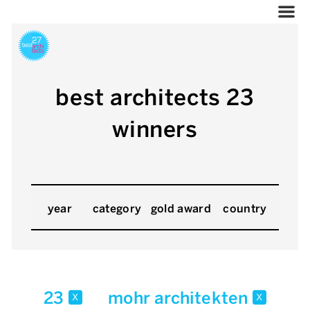
best architects 23
winners
year
category
gold award
country
23
mohr architekten
x
x