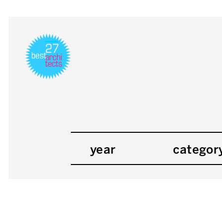
year
categor