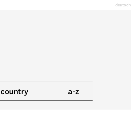
deutsch
country
a-z