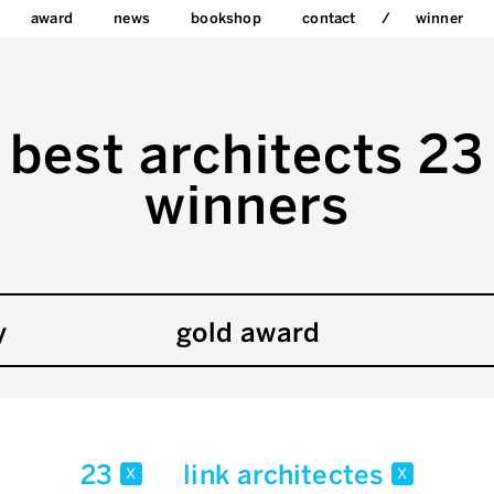
award
news
bookshop
contact
winner
best architects 23
winners
y
gold award
23
link architectes
x
x