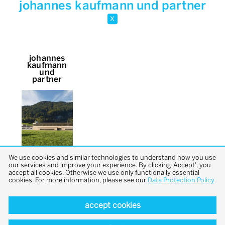
johannes kaufmann und partner
x
johannes
kaufmann
und
partner
We use cookies and similar technologies to understand how you use
our services and improve your experience. By clicking 'Accept', you
accept all cookies. Otherwise we use only functionally essential
cookies. For more information, please see our
Data Protection Policy
accept cookies
back to top