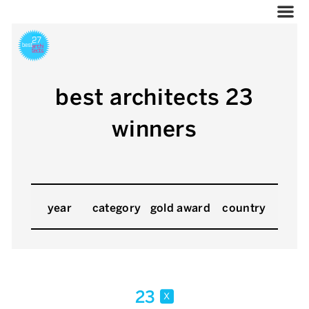
best architects 23
winners
year
category
gold award
country
23
x