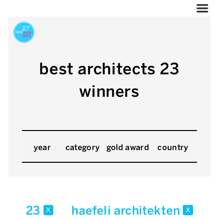
best architects 23
winners
year
category
gold award
country
23
haefeli architekten
x
x