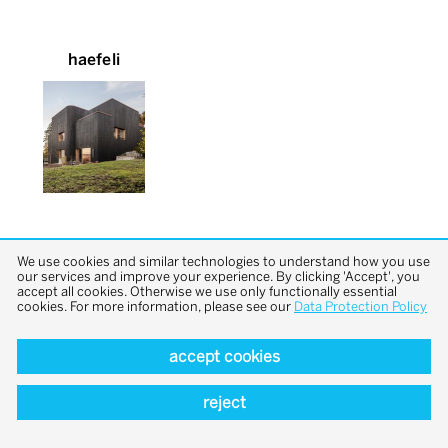
haefeli
We use cookies and similar technologies to understand how you use
our services and improve your experience. By clicking 'Accept', you
accept all cookies. Otherwise we use only functionally essential
cookies. For more information, please see our
Data Protection Policy
back to top
accept cookies
reject