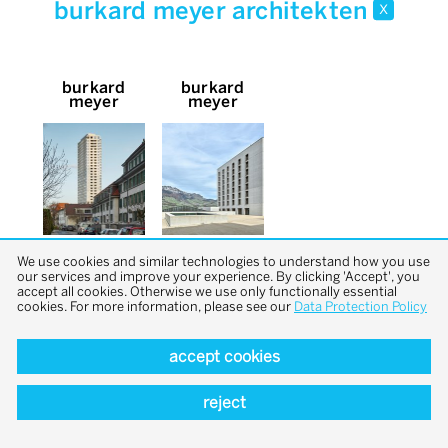
burkard meyer architekten
x
burkard
burkard
meyer
meyer
We use cookies and similar technologies to understand how you use
our services and improve your experience. By clicking 'Accept', you
accept all cookies. Otherwise we use only functionally essential
cookies. For more information, please see our
Data Protection Policy
accept cookies
back to top
reject