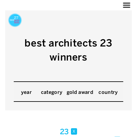
best architects 23
winners
year
category
gold award
country
23
x