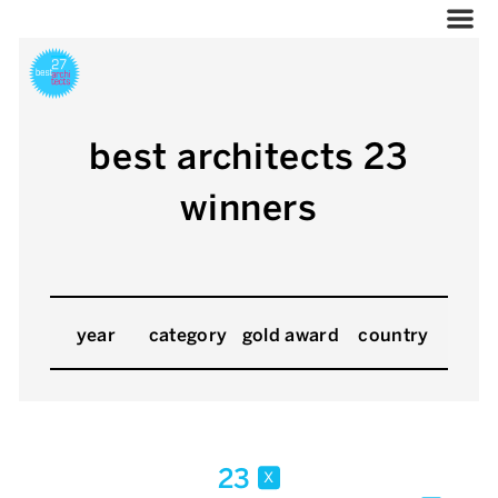
best architects 23
winners
year
category
gold award
country
23
x