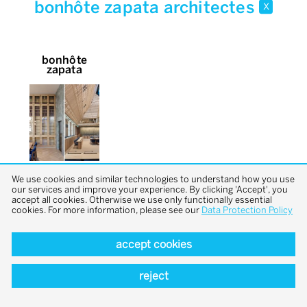
bonhôte zapata architectes
x
bonhôte
zapata
We use cookies and similar technologies to understand how you use
our services and improve your experience. By clicking 'Accept', you
accept all cookies. Otherwise we use only functionally essential
cookies. For more information, please see our
Data Protection Policy
accept cookies
back to top
reject