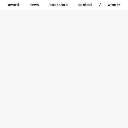
award
news
bookshop
contact
winner