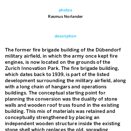
photos
Rasmus Norlander
description
The former fire brigade building of the Dübendorf
military airfield, in which the army once kept fire
engines, is now located on the grounds of the
Zurich Innovation Park. The fire brigade building,
which dates back to 1939, is part of the listed
development surrounding the military airfield, along
with a long chain of hangars and operations
buildings. The conceptual starting point for
planning the conversion was the duality of stone
walls and wooden roof truss found in the existing
building. This mix of materials was retained and
conceptually strengthened by placing an
independent wooden structure inside the existing
stone shell which replaces the old, sprawling