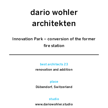
dario wohler
architekten
Innovation Park – conversion of the former
fire station
best architects 23
renovation and addition
place
Dübendorf, Switzerland
studio
www.dariowohler.studio