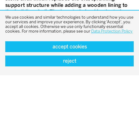
support structure while adding a wooden lining to
the building shell. The inserted glued laminated
We use cookies and similar technologies to understand how you use
timber trusses with a conical cross-section span the
our services and improve your experience. By clicking 'Accept', you
wide main room, which can now be experienced in
accept all cookies. Otherwise we use only functionally essential
its entirety. The support structure takes into
cookies. For more information, please see our
Data Protection Policy
account the existing composition of the façades
and at the same time manages to bridge the
accept cookies
considerable span as efficiently as possible, so that
a flexible work space is created underneath. The
reject
complex wooden configuration was made possible
through the use of computer-controlled, high-
precision manufacturing methods. A lateral
concrete block accommodates toilets and the
technical room while serving as a load-bearing
element for the large conference room above,
which is reached from the ground floor via a spiral
staircase in steel.