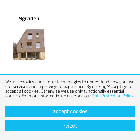
9graden
We use cookies and similar technologies to understand how you use
our services and improve your experience. By clicking 'Accept', you
accept all cookies. Otherwise we use only functionally essential
cookies. For more information, please see our
Data Protection Policy
back to top
accept cookies
reject