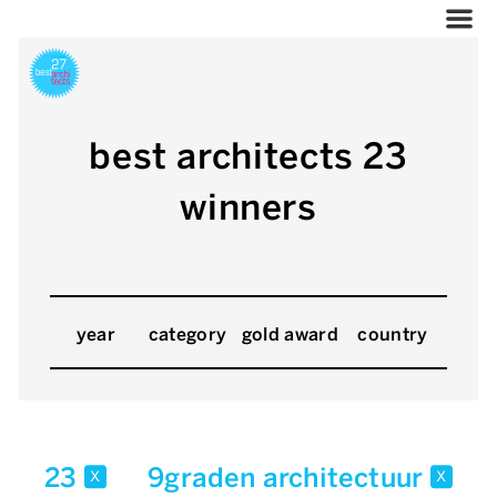
best architects 23
winners
year
category
gold award
country
23
9graden architectuur
x
x