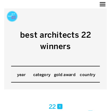
best architects 22
winners
year
category
gold award
country
22
x