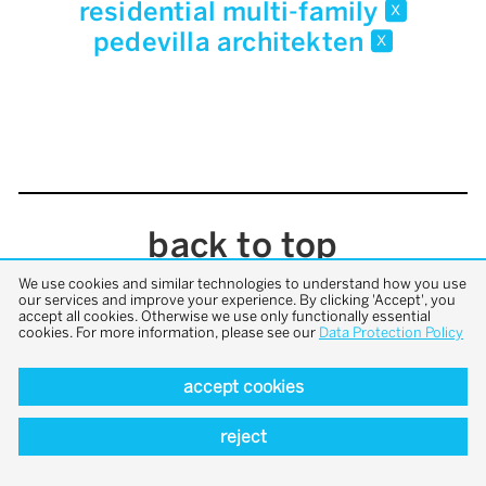
residential multi-family
x
pedevilla architekten
x
back to top
We use cookies and similar technologies to understand how you use
our services and improve your experience. By clicking 'Accept', you
accept all cookies. Otherwise we use only functionally essential
cookies. For more information, please see our
Data Protection Policy
accept cookies
reject