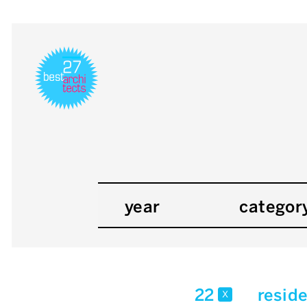
year
categor
22
reside
x