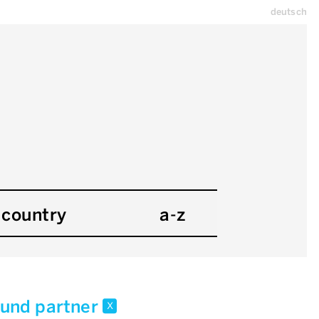
deutsch
country
a-z
 und partner
x