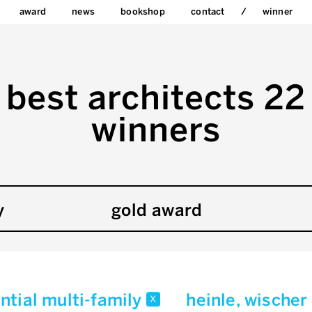
award
news
bookshop
contact
winner
best architects 22
winners
y
gold award
ntial multi-family
heinle, wischer
x