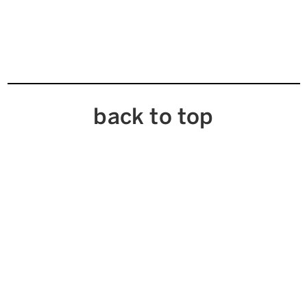
back to top