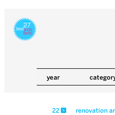
year
categor
22
renovation a
x