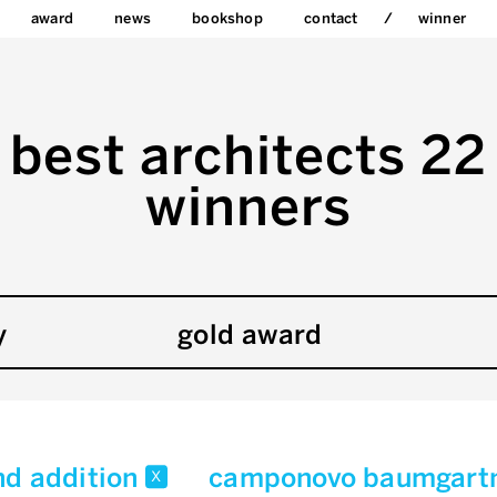
award
news
bookshop
contact
winner
best architects 22
winners
y
gold award
nd addition
camponovo baumgartn
x