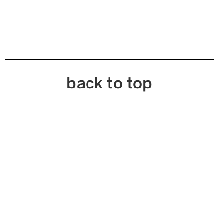
back to top