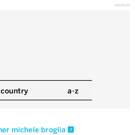
deutsch
country
a-z
er michele broglia
x